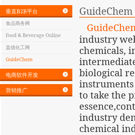
GuideChem
垂直B2B平台
食品商务网
GuideChe
Food & Beverage Online
industry web
盖德化工网
chemicals, i
intermediate
GuideChem
biological 
电商软件开发
instruments
营销推广
to take the 
essence,cont
industry dem
chemical ind