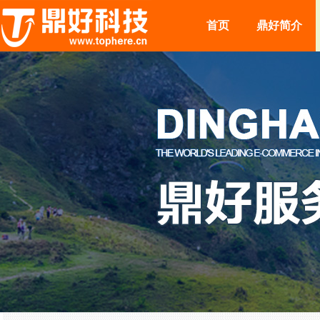
首页
鼎好简介