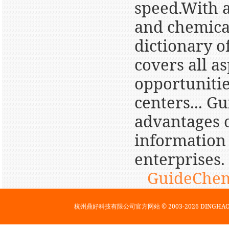
speed.With a
and chemica
dictionary o
covers all a
opportunitie
centers... G
advantages o
information 
enterprises.
GuideChem
杭州鼎好科技有限公司官方网站 © 2003-2026 DINGH